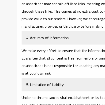
en.abhath.net may contain affiliate links, meaning 
through these links. This comes at no extra cost to
provide value to our readers. However, we encourage 
manufacturer, provider, or third party before making 
4. Accuracy of Information
We make every effort to ensure that the informatio
guarantee that all content is free from errors or o
en.abhath.net is not responsible for updating any ma
is at your own risk.
5. Limitation of Liability
Under no circumstances shall en.abhath.net or its team
or punitive damages arising out of your access to, use