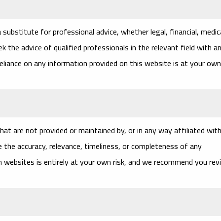
substitute for professional advice, whether legal, financial, medica
k the advice of qualified professionals in the relevant field with a
eliance on any information provided on this website is at your own
at are not provided or maintained by, or in any way affiliated with
 the accuracy, relevance, timeliness, or completeness of any
ch websites is entirely at your own risk, and we recommend you rev