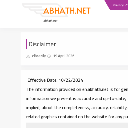
Privacy Po
Disclaimer
elbrazily
19 April 2026
Effective Date
: 10/22/2024
The information provided on en.abhath.net is for gen
information we present is accurate and up-to-date, 
implied, about the completeness, accuracy, reliability, 
related graphics contained on the website for any pu