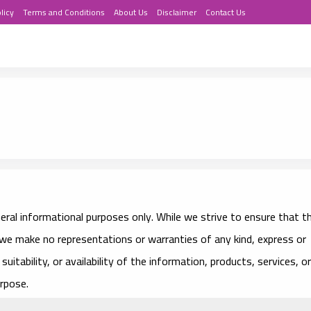
licy
Terms and Conditions
About Us
Disclaimer
Contact Us
eral informational purposes only. While we strive to ensure that t
we make no representations or warranties of any kind, express or
suitability, or availability of the information, products, services, or
rpose.