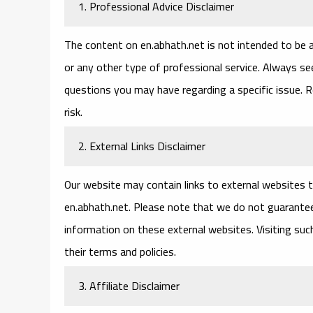
1. Professional Advice Disclaimer
The content on en.abhath.net is not intended to be a 
or any other type of professional service. Always see
questions you may have regarding a specific issue. R
risk.
2. External Links Disclaimer
Our website may contain links to external websites th
en.abhath.net. Please note that we do not guarantee
information on these external websites. Visiting su
their terms and policies.
3. Affiliate Disclaimer