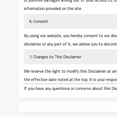
information provided on the site.
6. Consent
By using our website, you hereby consent to our disc
disclaimer or any part of it, we advise you to discon
7. Changes to This Disclaimer
We reserve the right to modify this Disclaimer at an
the effective date noted at the top. It is your respon
If you have any questions or concerns about this Dis