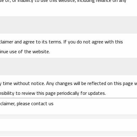
laimer and agree to its terms. If you do not agree with this
tinue use of the website.
y time without notice. Any changes will be reflected on this page 
sibility to review this page periodically for updates.
claimer, please contact us