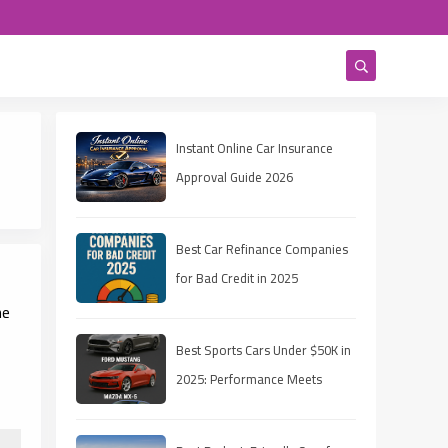
Instant Online Car Insurance
Approval Guide 2026
Best Car Refinance Companies
for Bad Credit in 2025
he
Best Sports Cars Under $50K in
2025: Performance Meets
Affordability