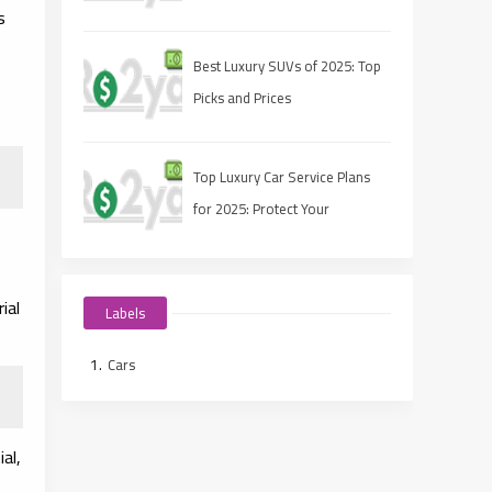
s
Sustainability
Best Luxury SUVs of 2025: Top
Picks and Prices
Top Luxury Car Service Plans
for 2025: Protect Your
Investment
ial
Labels
Cars
al,