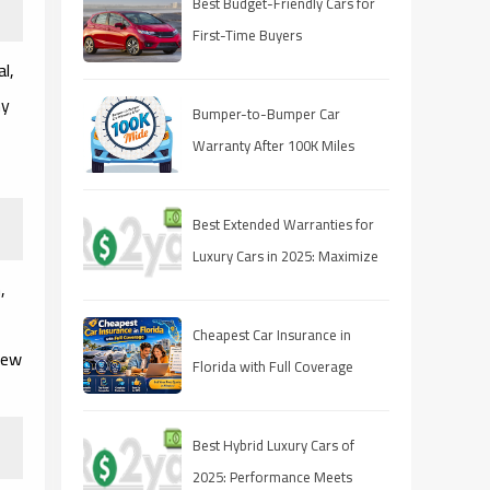
Best Budget-Friendly Cars for
First-Time Buyers
l,
ny
Bumper-to-Bumper Car
Warranty After 100K Miles
(2025 Guide)
Best Extended Warranties for
Luxury Cars in 2025: Maximize
,
Your Protection
Cheapest Car Insurance in
iew
Florida with Full Coverage
(2026 Guide)
Best Hybrid Luxury Cars of
2025: Performance Meets