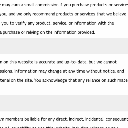
we may earn a small commission if you purchase products or service
 you, and we only recommend products or services that we believe
you to verify any product, service, or information with the
a purchase or relying on the information provided.
n on this website is accurate and up-to-date, but we cannot
missions. Information may change at any time without notice, and
terial on the site. You acknowledge that any reliance on such mater
 members be liable for any direct, indirect, incidental, consequenti
 of, or inability to use this website, including reliance on any